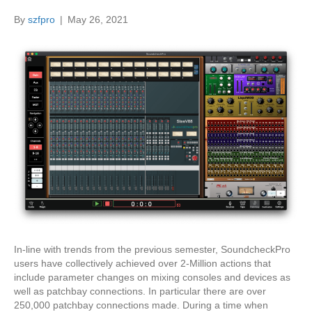
By
szfpro
|
May 26, 2021
In-line with trends from the previous semester, SoundcheckPro
users have collectively achieved over 2-Million actions that
include parameter changes on mixing consoles and devices as
well as patchbay connections. In particular there are over
250,000 patchbay connections made. During a time when