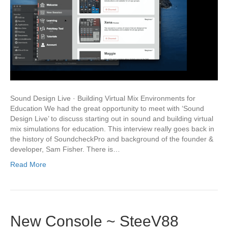
Sound Design Live · Building Virtual Mix Environments for
Education We had the great opportunity to meet with ‘Sound
Design Live’ to discuss starting out in sound and building virtual
mix simulations for education. This interview really goes back in
the history of SoundcheckPro and background of the founder &
developer, Sam Fisher. There is…
Read More
New Console ~ SteeV88