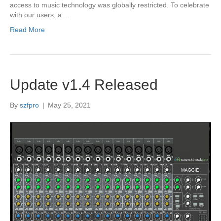
access to music technology was globally restricted. To celebrate
with our users, a…
Read More
Update v1.4 Released
By
szfpro
|
May 25, 2021