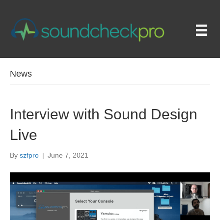
News
Interview with Sound Design
Live
By
szfpro
|
June 7, 2021