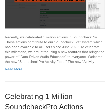
Recently, we celebrated 1 million actions in SoundcheckPro.
These actions contribute to our Soundcheck Stat system which
has been available to all users since June 2020. To celebrate
this milestone, we are introducing a new features that brings the
power of “Data-Driven Audio Education” to everyone. Welcome
the new “SoundcheckPro Activity Feed.” The new “Activity…
Read More
Celebrating 1 Million
SoundcheckPro Actions