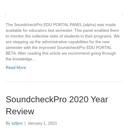
The SoundcheckPro EDU PORTAL PANEL (alpha) was made
available for educators last semester. This panel enabled them
to monitor the collective stats of students in their programs. We
are stepping up the administrative capabilities for the new
semester with the improved SoundcheckPro EDU PORTAL
BETA. After reading this article we recommend going through
the knowledge…
Read More
SoundcheckPro 2020 Year
Review
By
szfpro
|
January 1, 2021