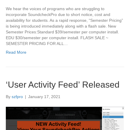
We hear the voices of programs who are struggling to
incorporate SoundcheckPro due to short notice, cost and
availability for students. As a rapid response, “Semester Pricing”
is being introduced immediately along with a flash sale. New
Semester Prices:Standard $39/semester per computer install.
EDU $30/semester per computer install. FLASH SALE ~
SEMESTER PRICING FOR ALL…
Read More
‘User Activity Feed’ Released
By
szfpro
|
January 17, 2021