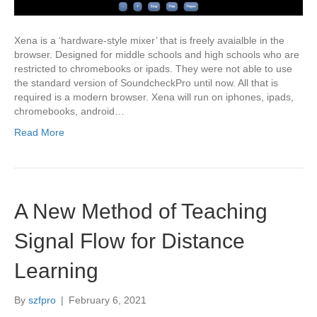
Xena is a ‘hardware-style mixer’ that is freely avaialble in the
browser. Designed for middle schools and high schools who are
restricted to chromebooks or ipads. They were not able to use
the standard version of SoundcheckPro until now. All that is
required is a modern browser. Xena will run on iphones, ipads,
chromebooks, android…
Read More
A New Method of Teaching
Signal Flow for Distance
Learning
By
szfpro
|
February 6, 2021