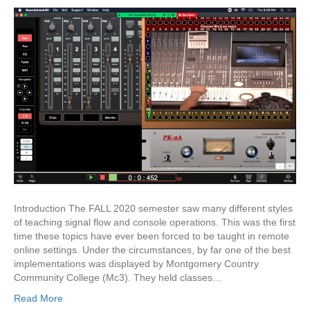
Introduction The FALL 2020 semester saw many different styles
of teaching signal flow and console operations. This was the first
time these topics have ever been forced to be taught in remote
online settings. Under the circumstances, by far one of the best
implementations was displayed by Montgomery Country
Community College (Mc3). They held classes…
Read More