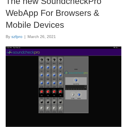
The new SoundcheckPro
WebApp For Browsers &
Mobile Devices
By
szfpro
|
March 26, 2021