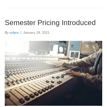
Semester Pricing Introduced
By
szfpro
|
January 28, 2021