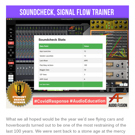
What we all hoped would be the year we’d see flying cars and
hoverboards turned out to be one of the most restraining of the
last 100 years. We were sent back to a stone age at the mercy