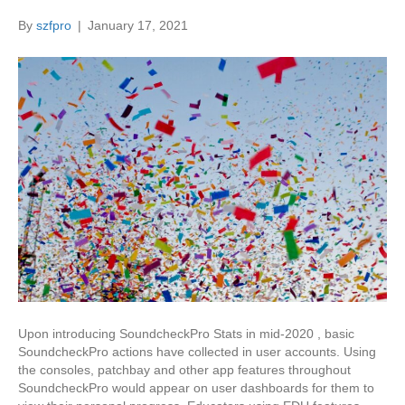
By
szfpro
|
January 17, 2021
Upon introducing SoundcheckPro Stats in mid-2020 , basic
SoundcheckPro actions have collected in user accounts. Using
the consoles, patchbay and other app features throughout
SoundcheckPro would appear on user dashboards for them to