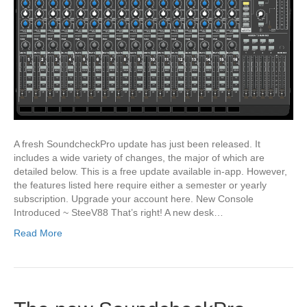
A fresh SoundcheckPro update has just been released. It
includes a wide variety of changes, the major of which are
detailed below. This is a free update available in-app. However,
the features listed here require either a semester or yearly
subscription. Upgrade your account here. New Console
Introduced ~ SteeV88 That’s right! A new desk…
Read More