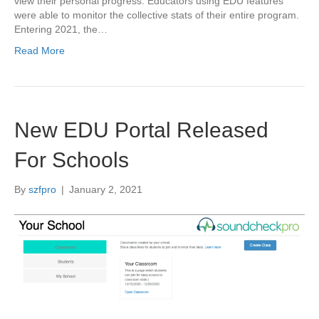
view their personal progress. Educators using EDU features
were able to monitor the collective stats of their entire program.
Entering 2021, the…
Read More
New EDU Portal Released
For Schools
By
szfpro
|
January 2, 2021